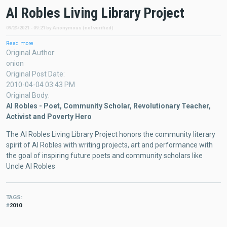
Al Robles Living Library Project
09/24/2021 - 09:21
by
Anonymous (not verified)
Read more
about
Al
Original Author
Robles
onion
Living
Original Post Date
Library
2010-04-04 03:43 PM
Project
Original Body
Al Robles - Poet, Community Scholar, Revolutionary Teacher,
Activist and Poverty Hero
The Al Robles Living Library Project honors the community literary
spirit of Al Robles with writing projects, art and performance with
the goal of inspiring future poets and community scholars like
Uncle Al Robles
TAGS
2010