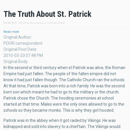
The Truth About St. Patrick
09/24/2021 - 09:21
by
Anonymous (not verified)
Read more
about
The
Original Author
Truth
POOR correspondent
About
Original Post Date
St.
2010-03-23 07:48 PM
Patrick
Original Body
In the second or third century when st Patrick was alive, the Roman
Empire had just fallen. The people of the fallen empire did not
know it had just fallen though. The Catholic Church ran the schools.
At that time, Patrick was born into a rich family. He was the second
born son which meant he had to go to the military or the church.
Patrick chose the Church. The hooding ceremonies at school
started at that time. Males were the only ones allowed to go to the
schools so they became monks. This is why they got hooded.
Patrick was in the abbey when it got raided by Vikings. He was
kidnapped and sold into slavery to a chieftain. The Vikings would