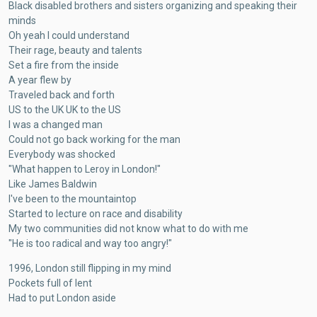
Black disabled brothers and sisters organizing and speaking their
minds
Oh yeah I could understand
Their rage, beauty and talents
Set a fire from the inside
A year flew by
Traveled back and forth
US to the UK UK to the US
I was a changed man
Could not go back working for the man
Everybody was shocked
"What happen to Leroy in London!"
Like James Baldwin
I've been to the mountaintop
Started to lecture on race and disability
My two communities did not know what to do with me
"He is too radical and way too angry!"
1996, London still flipping in my mind
Pockets full of lent
Had to put London aside