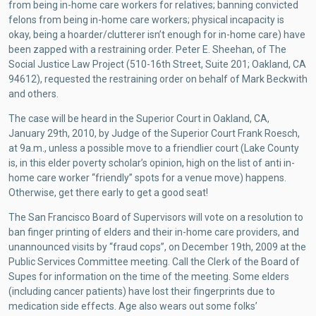
from being in-home care workers for relatives; banning convicted
felons from being in-home care workers; physical incapacity is
okay, being a hoarder/clutterer isn’t enough for in-home care) have
been zapped with a restraining order. Peter E. Sheehan, of The
Social Justice Law Project (510-16th Street, Suite 201; Oakland, CA
94612), requested the restraining order on behalf of Mark Beckwith
and others.
The case will be heard in the Superior Court in Oakland, CA,
January 29th, 2010, by Judge of the Superior Court Frank Roesch,
at 9a.m., unless a possible move to a friendlier court (Lake County
is, in this elder poverty scholar’s opinion, high on the list of anti in-
home care worker “friendly” spots for a venue move) happens.
Otherwise, get there early to get a good seat!
The San Francisco Board of Supervisors will vote on a resolution to
ban finger printing of elders and their in-home care providers, and
unannounced visits by “fraud cops”, on December 19th, 2009 at the
Public Services Committee meeting. Call the Clerk of the Board of
Supes for information on the time of the meeting. Some elders
(including cancer patients) have lost their fingerprints due to
medication side effects. Age also wears out some folks’