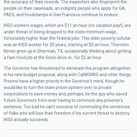
the accuracy of their records. The inspectors also fingerprint the
people on their caseloads, an indignity people who apply for GA,
PAES, and foodstamps in San Francisco continue to endure.
IHSS workers wages, which are $11 an hour (no vacation pay!), are
under threat of being dropped to the state minimum wage,
fortunately higher than the federal joke. This elder poverty scholar
was an IHSS worker for 20 years, starting at $2 an hour. Thornton
Kimes grew up in Sherman, TX, occasionally thinking about getting
a fast-food job at the Sonic drive-in…for $2 an hour.
The Governor has threatened to eliminate the program altogether
in his new budget proposal, along with CalWORKS and other things.
Prisons have a higher priority in the Governor’s mind, though he
would like to turn the state prison system over to private
corporations to save money and, perhaps, be the guy who saved
future Governors from ever having to commute any prisoner’s
sentence. Too bad he can’t conceive of commuting the sentences
of folks who will lose their freedom if his current threat to destroy
IHSS actually succeeds.