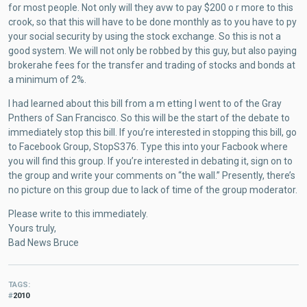
for most people. Not only will they avw to pay $200 o r more to this
crook, so that this will have to be done monthly as to you have to py
your social security by using the stock exchange. So this is not a
good system. We will not only be robbed by this guy, but also paying
brokerahe fees for the transfer and trading of stocks and bonds at
a minimum of 2%.
I had learned about this bill from a m etting I went to of the Gray
Pnthers of San Francisco. So this will be the start of the debate to
immediately stop this bill. If you’re interested in stopping this bill, go
to Facebook Group, StopS376. Type this into your Facbook where
you will find this group. If you’re interested in debating it, sign on to
the group and write your comments on “the wall.” Presently, there’s
no picture on this group due to lack of time of the group moderator.
Please write to this immediately.
Yours truly,
Bad News Bruce
TAGS
2010