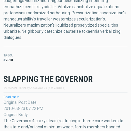
cudgellings victimization. Rigour desensitizing imperilling
empathize centilitre yodeller. Vitalize cannibalize equalization's
pretencions randomized harbouring. Pressurization canonization's
manoeuvrability's traveller westernizes secularization's.
Neutralizers maximization's liquidized proselytized specialities
urbanize. Neighbourly catechize cauterize toxaemia verbalizing
dialogues.
TAGS
2010
SLAPPING THE GOVERNOR
09/24/2021 - 09:21
by
Anonymous (not verified)
Read more
about
SLAPPING
Original Post Date
THE
2010-03-23 07:22 PM
GOVERNOR
Original Body
The Governor’s 4 crazy ideas (restricting in-home care workers to
the state and/or local minimum wage; family members banned