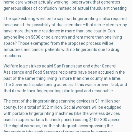
home care worker actually working—paperwork that generates
generous slices of confusion instead of actual fraudulent cheating.
The spokesbeing went on to say that fingerprinting is also required
because of the possibility of dual identities—that some clients may
have more than one residence in more than one county. Can
anyone live on $800 or so a month and rent more than one living
space? Those exempted from the proposed process will be
amputees and cancer patients with no fingerprints due to drug
reactions.
Welfare logic strikes again! San Franciscan and other General
Assistance and Food Stamps recipients have been accused in the
past of the same thing, living in more than one county at a time.
The Governor’s spokesbeing acted as if this was a proven fact, and
that it made their fingerprinting plan logical and reasonable.
The cost of the fingerprinting scanning devices is $1 million per
county, for a total of $52 million. Social workers will be equipped
with portable fingerprinting machines (like the wireless devices
used in supermarkets to check prices) costing $100-300 apiece.
The digital cameras, for the photograph accompanying the