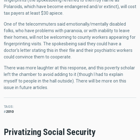
fingerprints (the spokesbeing referred to them by name as
Polaroids, which have become endangered and/or extinct), will cost
tax payers at least $30 apiece.
One of the telecommuters said emotionally/mentally disabled
folks, who have problems with paranoia, or with inability to leave
their homes, will not be welcoming to county workers appearing for
fingerprinting visits. The spokesbeing said they could have a
doctor’s letter stating this in their file and their psychiatric workers
could convince them to cooperate.
There was more laughter at this response, and this poverty scholar
left the chamber to avoid adding to it (though I had to explain
myself to people in the hall outside). There will be more on this
issue in future articles.
TAGS
2010
Privatizing Social Security