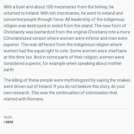
With a boat and about 100 mecenaries from the bishop, he
returned to Ireland. With teh mercinaries, he went to ireland and
converted people through force. All leadership of the indigenous
religion was destroyed or exiled from the island. The new form of
Christianity was bastardizd from the original Christianiy into a more
COnstaninized version where women were inferior and men were
superior. This was different from the indigenous religion where
women had the equal right to vote. Some women were chieftains
at this time too. And in some parts of their religion, women were
considered superior, for example when speaking about mother
earth.
The killing of these people were mythologized by saying the snakes
were driven out of Ireland. If you do not believe this story, do your
own research. This was the continuation of colonization that
started with Romans.
TAGS
2010