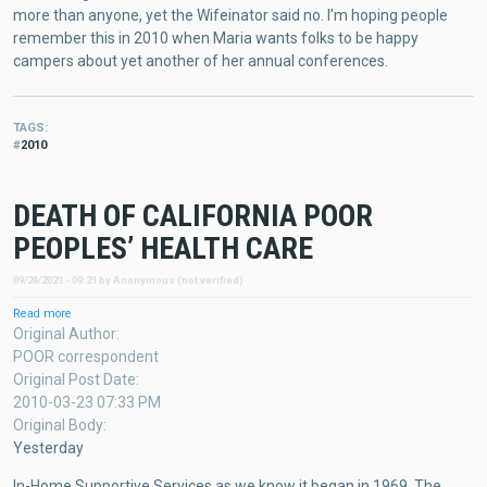
more than anyone, yet the Wifeinator said no. I’m hoping people
remember this in 2010 when Maria wants folks to be happy
campers about yet another of her annual conferences.
TAGS
2010
DEATH OF CALIFORNIA POOR
PEOPLES’ HEALTH CARE
09/24/2021 - 09:21
by
Anonymous (not verified)
Read more
about
DEATH
Original Author
OF
POOR correspondent
CALIFORNIA
Original Post Date
POOR
2010-03-23 07:33 PM
PEOPLES’
HEALTH
Original Body
CARE
Yesterday
In-Home Supportive Services as we know it began in 1969. The