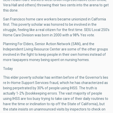
Vera Hall and others) throwing their two cents into the arena to get
this done.
San Francisco home care workers became unionized in Calfornia
first. This poverty scholar was honored to be involved in the
struggle, feeling like a real citizen for the first time. SEIU Local 250’s
Home Care Division was born in 2000 with a 98% Yes vote.
Planning For Elders, Senior Action Network (SAN), and the
Independent Living Resource Center are some of the other groups
involved in the fight to keep people in their own homes instead of
more taxpayers money being spent on nursing homes.
Today
This elder poverty scholar has written before of the Governor’s lies
re In-Home Support Services fraud, which he has characterized as
being perpetrated by 30% of people using IHSS. The truth is
actually 1-2% (bookkeeping errors. The vast majority of people
using IHSS are too busy trying to take care of their daily routines to
have the time or inclination to rip off the State of California), but
the state insists on unannounced visits by inspectors to check on