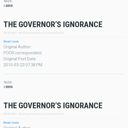
TAGS
2010
THE GOVERNOR’S IGNORANCE
09/24/2021 - 09:21
by
Anonymous (not verified)
Read more
about
THE
Original Author
GOVERNOR’S
POOR correspondent
IGNORANCE
Original Post Date
2010-03-23 07:38 PM
TAGS
2010
THE GOVERNOR’S IGNORANCE
09/24/2021 - 09:21
by
Anonymous (not verified)
Read more
about
THE