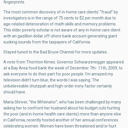
fingerprints.
The most common discovery of in-home care clients’ “fraud” by
investigators is in the range of 75 cents to $2 per month due to
age-related deterioration of math skills and memory problems.
This elder poverty scholar is not aware of any in-home care client
with an gazillion dollar off-shore bank account generating giant
sucking sounds from the taxpayers of California.
Stayed tuned to the Bad Bruce Channel for more updates.
A note from Thornton Kimes. Governor Schwarzenegger appeared
at a Bay Area food bank the week of December 7th- 11th, 2009, to
ask everyone to do their part for poor people. I’m amazed my
television didn’t turn blue, the words I was saying. The
unbelieveable chutzpah and high-order irony factor certainly
should have.
Maria Shriver, “the Wifeinator”, who has been challenged by many
asking her to confront her husband about his budget cuts hurting
the poor (and in-home health care clients) more than anyone else
in California, recently hosted another of her annual conferences
celebrating women. Women have been threatened and/or hurt