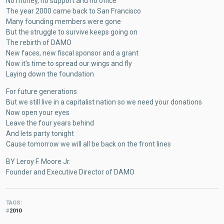
No money, no support and no office
The year 2000 came back to San Francisco
Many founding members were gone
But the struggle to survive keeps going on
The rebirth of DAMO
New faces, new fiscal sponsor and a grant
Now it's time to spread our wings and fly
Laying down the foundation
For future generations
But we still live in a capitalist nation so we need your donations
Now open your eyes
Leave the four years behind
And lets party tonight
Cause tomorrow we will all be back on the front lines
BY Leroy F. Moore Jr.
Founder and Executive Director of DAMO
TAGS
2010