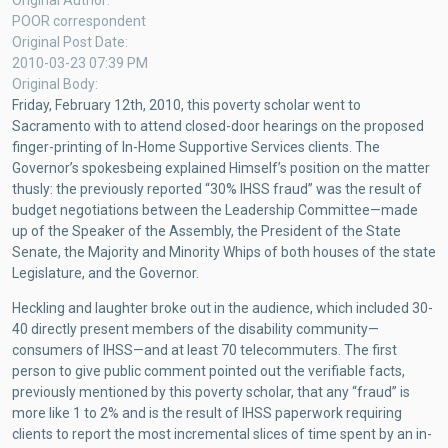
Original Author
GOVERNOR’S
POOR correspondent
IGNORANCE
Original Post Date
2010-03-23 07:39 PM
Original Body
Friday, February 12th, 2010, this poverty scholar went to
Sacramento with to attend closed-door hearings on the proposed
finger-printing of In-Home Supportive Services clients. The
Governor’s spokesbeing explained Himself’s position on the matter
thusly: the previously reported “30% IHSS fraud” was the result of
budget negotiations between the Leadership Committee—made
up of the Speaker of the Assembly, the President of the State
Senate, the Majority and Minority Whips of both houses of the state
Legislature, and the Governor.
Heckling and laughter broke out in the audience, which included 30-
40 directly present members of the disability community—
consumers of IHSS—and at least 70 telecommuters. The first
person to give public comment pointed out the verifiable facts,
previously mentioned by this poverty scholar, that any “fraud” is
more like 1 to 2% and is the result of IHSS paperwork requiring
clients to report the most incremental slices of time spent by an in-