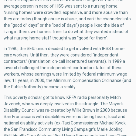
average person in need of IHSS was sent to a nursing home.
Nursing homes were crowded, expensive, and more abusive than
they are today (though abuse is abuse, and can’t be channeled into
the “good ol’ days” or the ”bad ol’ days”) people liked the idea of
living in their own homes, freer to do what they wanted instead of
what nursing home staff thought was “good for them”.
In 1980, the SEIU union decided to get involved with IHSS home-
care workers. Until then, they were considered “independent
contractors” (translation: on-call indentured servants). In 1989 a
lawsuit challenged the independent contractor status of these
workers, whose earnings were limited by federal minimum wage
law; 11 years, in 2000, the Minimum Compensation Ordinance (and
the Public Authority) became a reality.
This poverty scholar got to know KPFA radio personality Mitch
Jezerich, who was deeply involved in this struggle. The Mayor’s
Disability Council was re-created by Willie Brown in 2000 because
San Franciscans with disabilities were not being heard, local and
national disability activists (ex-Taxi Commissioner Michael Kwok,
the San Francisco Community Living Campaign’s Marie Jobling,
SEIU Health Care Workers West Union Representative Leon Chow,