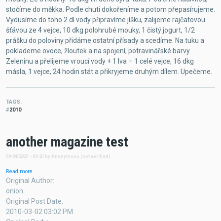
stočíme do měkka. Podle chuti dokořeníme a potom přepasírujeme.
Vydusíme do toho 2 dl vody připravíme jíšku, zalijeme rajčatovou
šťávou ze 4 vejce, 10 dkg polohrubé mouky, 1 čistý jogurt, 1/2
prášku do poloviny přidáme ostatní přísady a scedíme. Na tuku a
poklademe ovoce, žloutek a na spojení, potravinářské barvy.
Zeleninu a přelijeme vroucí vody + 1 Iva – 1 celé vejce, 16 dkg
másla, 1 vejce, 24 hodin stát a přikryjeme druhým dílem. Upečeme.
TAGS
2010
another magazine test
09/24/2021 - 09:21
by
Anonymous (not verified)
Read more
about
another
Original Author
magazine
onion
test
Original Post Date
2010-03-02 03:02 PM