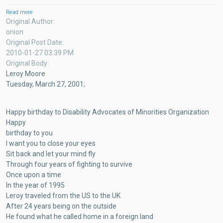
Read more
about
Magazine
Original Author
Test
onion
Post
Original Post Date
2010-01-27 03:39 PM
Original Body
Leroy Moore
Tuesday, March 27, 2001;
Happy birthday to Disability Advocates of Minorities Organization
Happy
birthday to you
I want you to close your eyes
Sit back and let your mind fly
Through four years of fighting to survive
Once upon a time
In the year of 1995
Leroy traveled from the US to the UK
After 24 years being on the outside
He found what he called home in a foreign land