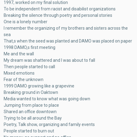
1997, worked on my final solution
To be independent from racist and disabilist organizations
Breaking the silence through poetry and personal stories
One is a lonely number
I remember the organizing of my brothers and sisters across the
sea
That‚s when the seed was planted and DAMO was placed on paper
1998 DAMO‚s first meeting
Me and the wall
My dream was shattered and I was about to fall
Then people started to call
Mixed emotions
Fear of the unknown
1999 DAMO growing like a grapevine
Breaking ground in Oaktown
Media wanted to know what was going down
Jumping from place to place
Shared an office downtown
Trying to be all around the Bay
Poetry, Talk show, organizing and family events
People started to burn out