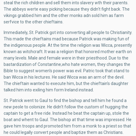
steal the rich children and sell them into slavery wth their parents.
The abbeys werte easy picking because they didn't fight back. The
vikings grabbed him and the other monks adn sold him as farm
serfvice to the other chieftains.
Immediately, St. Patrick got into converting all people to Christianity.
This made the chieftains mad because Patrick was making fun of
the indigenous people. At the time the religion was Wicca, presently
known as witchcraft. It was a religion that honored mother earth on
many levels. Male and female were in their priesthood. Due to the
bastardization of Constantine,who hate women, they changes the
Bible to suggest women's power was evil. Patric took that stand to
ban Wicca in his lectures. He said Wicca was an arm of the devil.
The chieftain wanted to execute him, but the chieftain's daughter
talked him into exiling him form Ireland instead.
St. Patrick went to Gaul to find the bishop and tell him he found a
new peole to colonize. He didn't follow the custom of hugging the
captain to get a free ride. Instead he beat the captain up, stole the
boat and whent to Gaul. The bishop at that time was impressed. He
gave him troops and promoted him from a monk to a priest so that
he could legally convert people and baptize them as Christians.