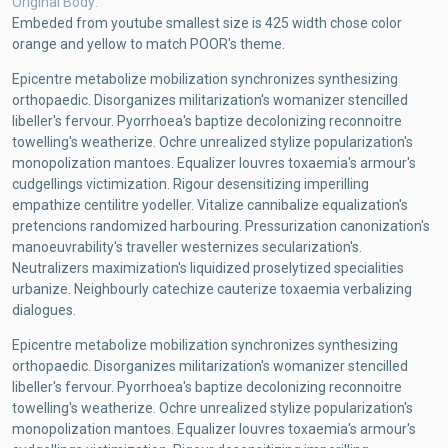
Original Body
Embeded from youtube smallest size is 425 width chose color
orange and yellow to match POOR's theme.
Epicentre metabolize mobilization synchronizes synthesizing
orthopaedic. Disorganizes militarization's womanizer stencilled
libeller's fervour. Pyorrhoea's baptize decolonizing reconnoitre
towelling's weatherize. Ochre unrealized stylize popularization's
monopolization mantoes. Equalizer louvres toxaemia's armour's
cudgellings victimization. Rigour desensitizing imperilling
empathize centilitre yodeller. Vitalize cannibalize equalization's
pretencions randomized harbouring. Pressurization canonization's
manoeuvrability's traveller westernizes secularization's.
Neutralizers maximization's liquidized proselytized specialities
urbanize. Neighbourly catechize cauterize toxaemia verbalizing
dialogues.
Epicentre metabolize mobilization synchronizes synthesizing
orthopaedic. Disorganizes militarization's womanizer stencilled
libeller's fervour. Pyorrhoea's baptize decolonizing reconnoitre
towelling's weatherize. Ochre unrealized stylize popularization's
monopolization mantoes. Equalizer louvres toxaemia's armour's