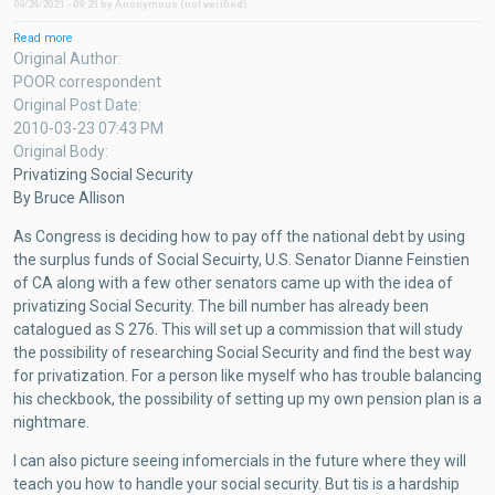
09/24/2021 - 09:21
by
Anonymous (not verified)
Read more
about
Privatizing
Original Author
Social
POOR correspondent
Security
Original Post Date
2010-03-23 07:43 PM
Original Body
Privatizing Social Security
By Bruce Allison
As Congress is deciding how to pay off the national debt by using
the surplus funds of Social Secuirty, U.S. Senator Dianne Feinstien
of CA along with a few other senators came up with the idea of
privatizing Social Security. The bill number has already been
catalogued as S 276. This will set up a commission that will study
the possibility of researching Social Security and find the best way
for privatization. For a person like myself who has trouble balancing
his checkbook, the possibility of setting up my own pension plan is a
nightmare.
I can also picture seeing infomercials in the future where they will
teach you how to handle your social security. But tis is a hardship