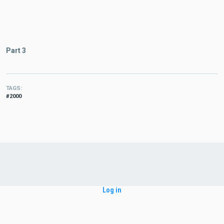
Part 3
TAGS
2000
Log in