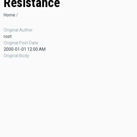
Resistance
Breadcrumb
Home
Original Author
root
Original Post Date
2000-01-01 12:00 AM
Original Body