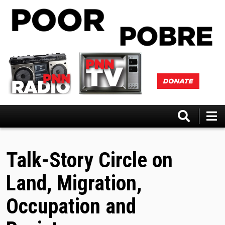
Skip
to
main
content
Talk-Story Circle on
Land, Migration,
Occupation and