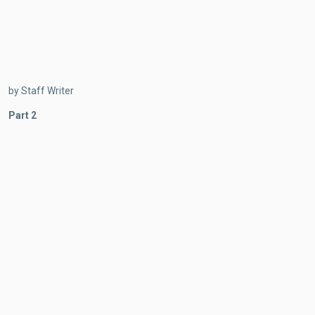
by Staff Writer
Part 2