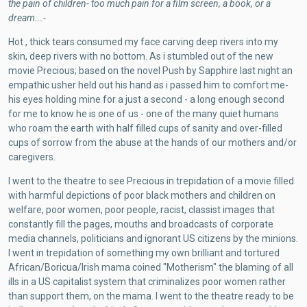
the pain of children- too much pain for a film screen, a book, or a
dream...-
Hot , thick tears consumed my face carving deep rivers into my
skin, deep rivers with no bottom. As i stumbled out of the new
movie Precious; based on the novel Push by Sapphire last night an
empathic usher held out his hand as i passed him to comfort me-
his eyes holding mine for a just a second - a long enough second
for me to know he is one of us - one of the many quiet humans
who roam the earth with half filled cups of sanity and over-filled
cups of sorrow from the abuse at the hands of our mothers and/or
caregivers.
I went to the theatre to see Precious in trepidation of a movie filled
with harmful depictions of poor black mothers and children on
welfare, poor women, poor people, racist, classist images that
constantly fill the pages, mouths and broadcasts of corporate
media channels, politicians and ignorant US citizens by the minions.
I went in trepidation of something my own brilliant and tortured
African/Boricua/Irish mama coined "Motherism" the blaming of all
ills in a US capitalist system that criminalizes poor women rather
than support them, on the mama. I went to the theatre ready to be