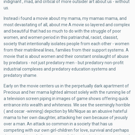
indignant , mad, and critical of more outsider art about us - without
us.
Instead i found a movie about my mama, my mamas mama, and
most devastating of all, about me A movie so layered and complex
and beautiful that had so much to do with the struggle of poor
women, and women period in this patriarchal, racist, classist,
society that intentionally isolates people from each other - women
from their matrilineal lines, families from their support systems. A
movie that is about women and their constant onslaught of abuse
by predators - not just predatory men - but predatory non-profit
industrial complexes and predatory education systems and
predatory shame.
Early on the movie centers us in the perpetually dark apartment of
Precious and her mama lighted almost solely with the running lie of
a television screen piping in images of game shows offering quick
entrance into wealth and whiteness. We see the seemingly horrible
( and oscar -winning) depiction by Mo'Nique as an abusive hateful
mama to her own daughter, attacking her own because of jeously
over a man. An attack so common in a society that has us
competing with our own girl-children for love, survival and perhaps