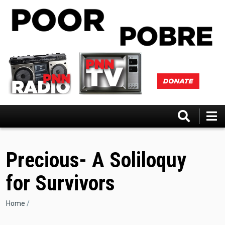
Skip
to
main
content
Precious- A Soliloquy
for Survivors
Breadcrumb
Home