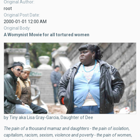
Original Author
root
Original Post Date
2000-01-01 12:00 AM
Original Body
A Womynist Movie for all tortured women
by Tiny aka Lisa Gray-Garcia, Daughter of Dee
The pain of a thousand mamaz and daughters - the pain of isolation,
capitalism, racism, sexism, violence and poverty - the pain of women,