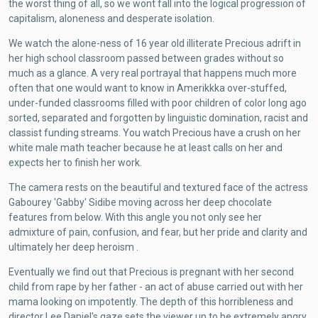
the worst thing of all, so we wont fall into the logical progression of
capitalism, aloneness and desperate isolation.
We watch the alone-ness of 16 year old illiterate Precious adrift in
her high school classroom passed between grades without so
much as a glance. A very real portrayal that happens much more
often that one would want to know in Amerikkka over-stuffed,
under-funded classrooms filled with poor children of color long ago
sorted, separated and forgotten by linguistic domination, racist and
classist funding streams. You watch Precious have a crush on her
white male math teacher because he at least calls on her and
expects her to finish her work.
The camera rests on the beautiful and textured face of the actress
Gabourey 'Gabby' Sidibe moving across her deep chocolate
features from below. With this angle you not only see her
admixture of pain, confusion, and fear, but her pride and clarity and
ultimately her deep heroism .
Eventually we find out that Precious is pregnant with her second
child from rape by her father - an act of abuse carried out with her
mama looking on impotently. The depth of this horribleness and
director Lee Daniel's gaze sets the viewer up to be extremely angry