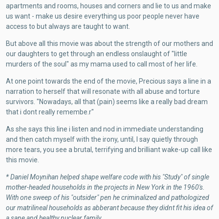
apartments and rooms, houses and corners and lie to us and make
us want - make us desire everything us poor people never have
access to but always are taught to want.
But above all this movie was about the strength of our mothers and
our daughters to get through an endless onslaught of "little
murders of the soul" as my mama used to call most of her life.
At one point towards the end of the movie, Precious says a line in a
narration to herself that will resonate with all abuse and torture
survivors. "Nowadays, all that (pain) seems like a really bad dream
that i dont really remembe.r"
As she says this line i listen and nod in immediate understanding
and then catch myself with the irony, until, I say quietly through
more tears, you see a brutal, terrifying and brilliant wake-up call like
this movie.
* Daniel Moynihan helped shape welfare code with his "Study" of single
mother-headed households in the projects in New York in the 1960's.
With one sweep of his "outsider" pen he criminalized and pathologized
our matrilineal households as abberant because they didnt fit his idea of
a sane and healthy nuclear family