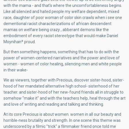
with the mama - and that's where the uncomfortableness begins.
Like all silenced and hated people my welfare dependent, mixed
race, daughter of poor woman of color skin crawls when i see one
dementional racist characterizations of african descendent
mamas on welfare being crazy , abberant demons like the
embodiment of every racist stereotype that would make Daniel
Moynihan* proud.
But then something happens, something that has to do with the
power of women-centered narratives and the power and love of
women - women of color healing, silencing men and white people
in their wake-
We as viewers, together with Precious, discover sister-hood, sister-
hood of her mandated alternative high school- sisterhood of her
teacher. and sister-hood of her new-found friends all in struggle to
somehow "make it" and with the teachers help, heal through the art
and love of writing and reading and talking and thinking.
At its core Precious is about women. women in all our beauty and
horrible-ness brutality and strength. In one scene this theme was
underscored by a filmic "trick" a filmmaker friend once told me