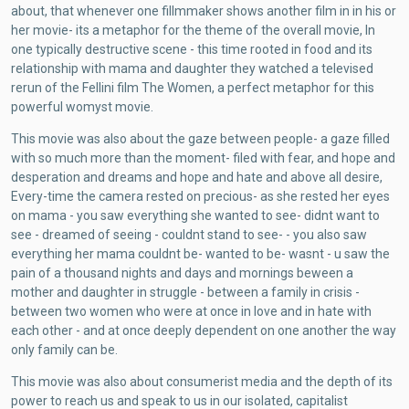
about, that whenever one fillmmaker shows another film in in his or
her movie- its a metaphor for the theme of the overall movie, In
one typically destructive scene - this time rooted in food and its
relationship with mama and daughter they watched a televised
rerun of the Fellini film The Women, a perfect metaphor for this
powerful womyst movie.
This movie was also about the gaze between people- a gaze filled
with so much more than the moment- filed with fear, and hope and
desperation and dreams and hope and hate and above all desire,
Every-time the camera rested on precious- as she rested her eyes
on mama - you saw everything she wanted to see- didnt want to
see - dreamed of seeing - couldnt stand to see- - you also saw
everything her mama couldnt be- wanted to be- wasnt - u saw the
pain of a thousand nights and days and mornings beween a
mother and daughter in struggle - between a family in crisis -
between two women who were at once in love and in hate with
each other - and at once deeply dependent on one another the way
only family can be.
This movie was also about consumerist media and the depth of its
power to reach us and speak to us in our isolated, capitalist