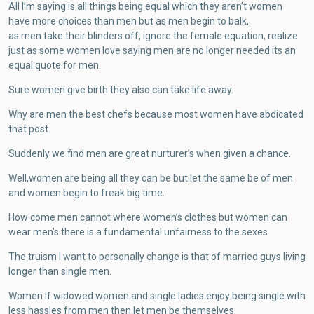
All I’m saying is all things being equal which they aren’t women
have more choices than men but as men begin to balk,
as men take their blinders off, ignore the female equation, realize
just as some women love saying men are no longer needed its an
equal quote for men.
Sure women give birth they also can take life away.
Why are men the best chefs because most women have abdicated
that post.
Suddenly we find men are great nurturer’s when given a chance.
Well,women are being all they can be but let the same be of men
and women begin to freak big time.
How come men cannot where women’s clothes but women can
wear men’s there is a fundamental unfairness to the sexes.
The truism I want to personally change is that of married guys living
longer than single men.
Women If widowed women and single ladies enjoy being single with
less hassles from men then let men be themselves.