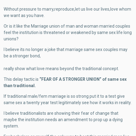
Without pressure to marry,reproduce,let us live our lives,love whom
we want as you have.
Or is it like the Marriage union of man and woman married couples
feel the institution is threatened or weakened by same sex life long
unions?
I believe its no longer a joke that marriage same sex couples may
be a stronger bond,
really show what love means beyond the traditional concept.
This delay tactic is
“FEAR OF A STRONGER UNION” of same sex
than traditional.
If traditional male/fem marriage is so strong put it to a test give
same sex a twenty year test legitimately see how it works in reality.
I believe traditionalists are showing their fear of change that
maybe the institution needs an amendment to prop up a dying
system.