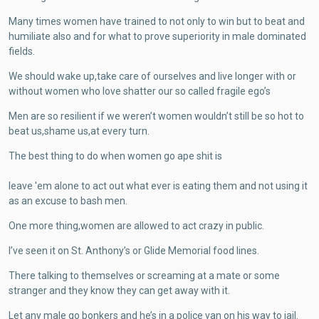
Many times women have trained to not only to win but to beat and
humiliate also and for what to prove superiority in male dominated
fields.
We should wake up,take care of ourselves and live longer with or
without women who love shatter our so called fragile ego’s
Men are so resilient if we weren’t women wouldn’t still be so hot to
beat us,shame us,at every turn.
The best thing to do when women go ape shit is
leave 'em alone to act out what ever is eating them and not using it
as an excuse to bash men.
One more thing,women are allowed to act crazy in public.
I’ve seen it on St. Anthony’s or Glide Memorial food lines.
There talking to themselves or screaming at a mate or some
stranger and they know they can get away with it.
Let any male go bonkers and he’s in a police van on his way to jail.