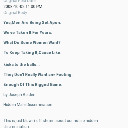
Original Post Date
2008-10-02 11:00 PM
Original Body
Yes,Men Are Being Set Apon.
We've Taken It For Years.
What Do Some Women Want?
To Keep Taking It,Cause Like.
kicks to the balls...
They Don't Really Want an= Footing.
Enough Of This Rigged Game.
by Joseph Bolden
Hidden Male Discrimination
This is just blowin’ off steam about our not so hidden
discrimination.