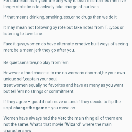
For bachelors as myself the only way to beat this married men live
longer statistic is to actively take charge of our lives.
If that means drinking, smoking,less,or no drugs then we do it.
It may mean not following by rote but take notes from T. Lycos or
listening to Love Line.
Face it guys,women do have alternate emotive built ways of seeing
men;
be a mean jerk they go after you.
Be quiet,sensitive,no play from ‘em.
However a third choice is to me no woman’s doormat,be your own
unique self,captain your soul,
treat women equally no favorites and have as many as you want
but tell 'em no strings or commitment.
If they agree – good if not move on and if they decide to flip the
scipt
change the game
– you move on.
Women have always had the Veto the main thing all of them are
not the same. What’s that movie
“Wizard”
where the main
character says