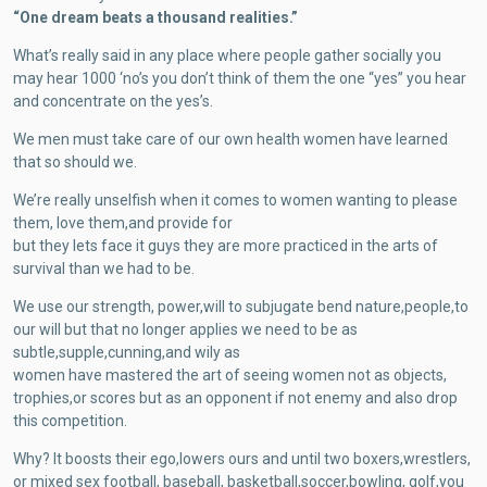
“One dream beats a thousand realities.”
What’s really said in any place where people gather socially you
may hear 1000 ‘no’s you don’t think of them the one “yes” you hear
and concentrate on the yes’s.
We men must take care of our own health women have learned
that so should we.
We’re really unselfish when it comes to women wanting to please
them, love them,and provide for
but they lets face it guys they are more practiced in the arts of
survival than we had to be.
We use our strength, power,will to subjugate bend nature,people,to
our will but that no longer applies we need to be as
subtle,supple,cunning,and wily as
women have mastered the art of seeing women not as objects,
trophies,or scores but as an opponent if not enemy and also drop
this competition.
Why? It boosts their ego,lowers ours and until two boxers,wrestlers,
or mixed sex football, baseball, basketball,soccer,bowling, golf,you