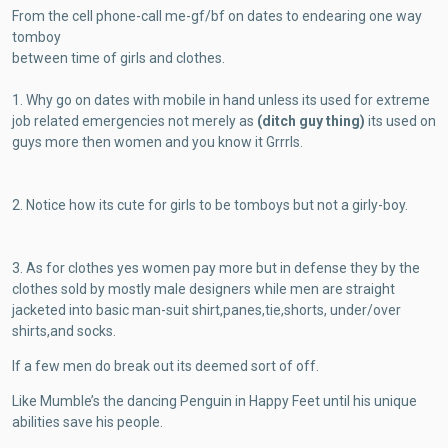
From the cell phone-call me-gf/bf on dates to endearing one way
tomboy
between time of girls and clothes.
1. Why go on dates with mobile in hand unless its used for extreme
job
related emergencies not merely as
(ditch guy thing)
its used on
guys more then women and you know it Grrrls.
2. Notice how its cute for girls to be tomboys but not a girly-boy.
3. As for clothes yes women pay more but in defense they by the
clothes sold by mostly male designers while men are straight
jacketed into basic man-suit shirt,panes,tie,shorts, under/over
shirts,and socks.
If a few men do break out its deemed sort of off.
Like Mumble’s the dancing Penguin in Happy Feet until his unique
abilities save his people.