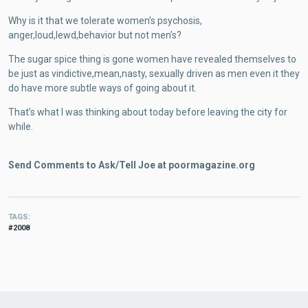
Why is it that we tolerate women’s psychosis,
anger,loud,lewd,behavior but not men’s?
The sugar spice thing is gone women have revealed themselves to
be just as vindictive,mean,nasty, sexually driven as men even it they
do have more subtle ways of going about it.
That’s what I was thinking about today before leaving the city for
while.
Send Comments to Ask/Tell Joe at poormagazine.org
TAGS
2008