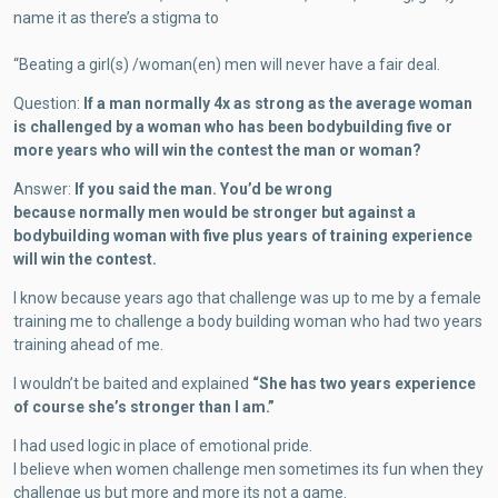
name it as there’s a stigma to
“Beating a girl(s) /woman(en) men will never have a fair deal.
Question:
If a man normally 4x as strong as the average woman
is challenged by a woman who has been bodybuilding five or
more years who will win the contest the man or woman?
Answer:
If you said the man. You’d be wrong
because normally men would be stronger but against a
bodybuilding woman with five plus years of training experience
will win the contest.
I know because years ago that challenge was up to me by a female
training me to challenge a body building woman who had two years
training ahead of me.
I wouldn’t be baited and explained
“She has two years experience
of course she’s stronger than I am.”
I had used logic in place of emotional pride.
I believe when women challenge men sometimes its fun when they
challenge us but more and more its not a game.